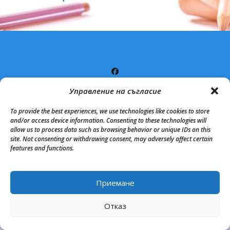
Управление на съгласие
copyright 2020. All Rights Reserved.
Proudly powered by
WordPress
|
Theme: Matina by
Mystery Themes
.
To provide the best experiences, we use technologies like cookies to store
and/or access device information. Consenting to these technologies will
allow us to process data such as browsing behavior or unique IDs on this
site. Not consenting or withdrawing consent, may adversely affect certain
features and functions.
Приемане
Back to Top
Отказ