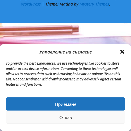
WordPress
|
Theme: Matina by
Mystery Themes
.
Управление на съгласие
To provide the best experiences, we use technologies like cookies to store
and/or access device information. Consenting to these technologies will
allow us to process data such as browsing behavior or unique IDs on this
site. Not consenting or withdrawing consent, may adversely affect certain
features and functions.
Приемане
Back to Top
Отказ